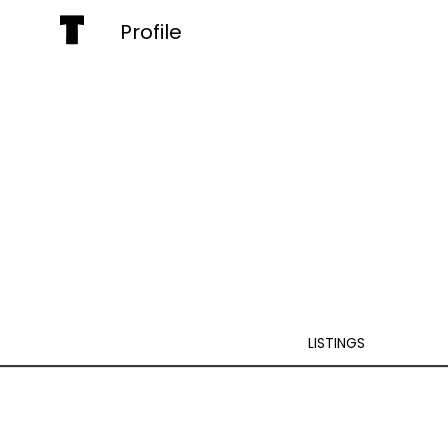
Profile
LISTINGS