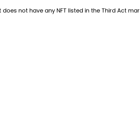
t does not have any NFT listed in the Third Act mar