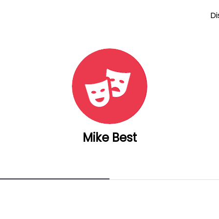
Di
Mike Best