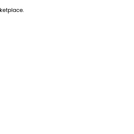
ketplace.