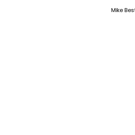
Mike Bes