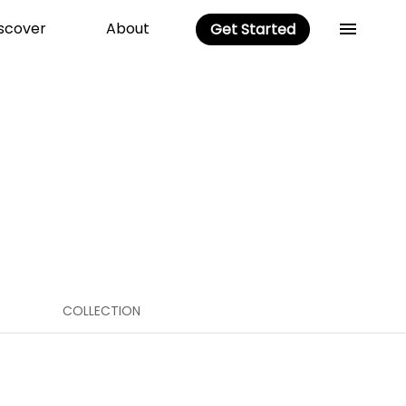
scover
About
Get Started
COLLECTION